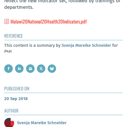
reflect the new indicator set, followed by trainings of
departments.
Malawi20National20Health20Indicators.pdf
REFERENCE
This content is a summary by
Svenja Mareike Schneider
for
P4H
PUBLISHED ON
20 Sep 2018
AUTHOR
Svenja Mareike Schneider