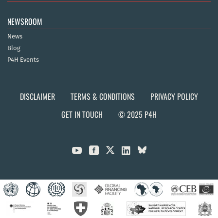
NEWSROOM
News
Blog
P4H Events
DISCLAIMER
TERMS & CONDITIONS
PRIVACY POLICY
GET IN TOUCH
© 2025 P4H


