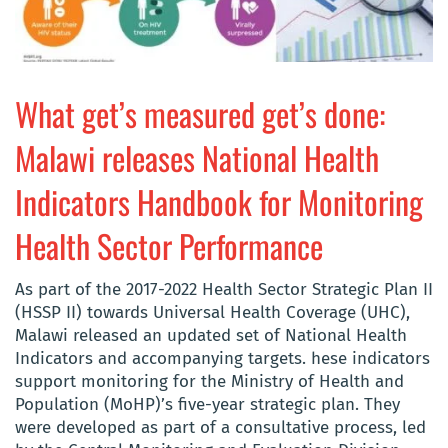
What get’s measured get’s done:
Malawi releases National Health
Indicators Handbook for Monitoring
Health Sector Performance
As part of the 2017-2022 Health Sector Strategic Plan II
(HSSP II) towards Universal Health Coverage (UHC),
Malawi released an updated set of National Health
Indicators and accompanying targets. hese indicators
support monitoring for the Ministry of Health and
Population (MoHP)’s five-year strategic plan. They
were developed as part of a consultative process, led