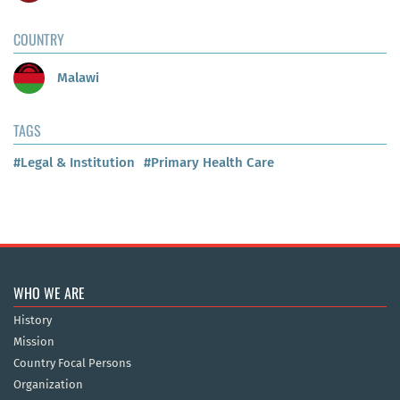
COUNTRY
Malawi
TAGS
#Legal & Institution
#Primary Health Care
WHO WE ARE
History
Mission
Country Focal Persons
Organization