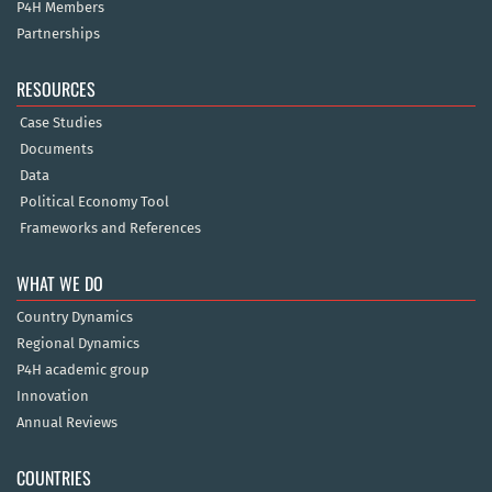
P4H Members
Partnerships
RESOURCES
Case Studies
Documents
Data
Political Economy Tool
Frameworks and References
WHAT WE DO
Country Dynamics
Regional Dynamics
P4H academic group
Innovation
Annual Reviews
COUNTRIES