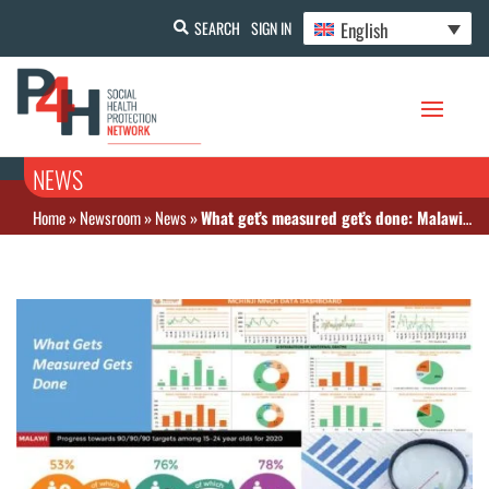
English
SEARCH
SIGN IN
NEWS
Home
»
Newsroom
»
News
»
What get’s measured get’s done: Malawi releases National Health Indicators Handbook for Monitoring Health Sector Performance