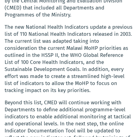
by the Central Monitoring and Evaluation Division
(CMED) that included all Departments and
Programmes of the Ministry.
The new National Health Indicators update a previous
list of 110 National Health Indicators released in 2003.
The current list was adapted taking into
consideration the current Malawi MoHP priorities as
outlined in the HSSP II, the WHO Global Reference
List of 100 Core Health Indicators, and the
Sustainable Development Goals. In addition, every
effort was made to create a streamlined high-level
list of indicators to allow the MoHP to focus on
tracking impact on its key priorities.
Beyond this list, CMED will continue working with
Departments to define additional programme-level
indicators to enable additional monitoring at tactical
and operational levels. In the next step, the online
Indicator Documentation Tool will be updated to