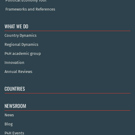
Political Economy Tool
Frameworks and References
WHAT WE DO
Country Dynamics
Regional Dynamics
P4H academic group
Innovation
Annual Reviews
COUNTRIES
NEWSROOM
News
Blog
P4H Events