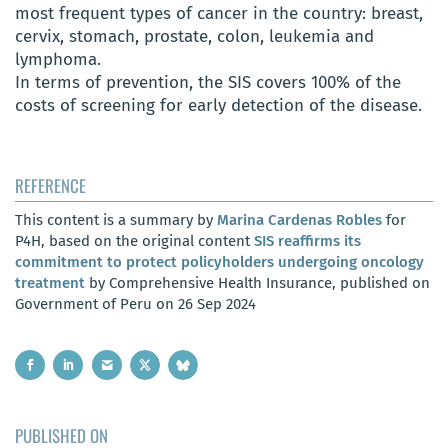
most frequent types of cancer in the country: breast,
cervix, stomach, prostate, colon, leukemia and
lymphoma.
In terms of prevention, the SIS covers 100% of the
costs of screening for early detection of the disease.
REFERENCE
This content is a summary by
Marina Cardenas Robles
for
P4H, based on the original content
SIS reaffirms its
commitment to protect policyholders undergoing oncology
treatment
by Comprehensive Health Insurance, published on
Government of Peru on 26 Sep 2024
PUBLISHED ON