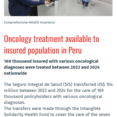
Comprehensive Health Insurance
Oncology treatment available to
insured population in Peru
169 thousand insured with various oncological
diagnoses were treated between 2023 and 2024
nationwide
The Seguro Integral de Salud (SIS) transferred US$ 104
million between 2023 and 2024 for the care of 169
thousand policyholders with various oncological
diagnoses.
The transfers were made through the Intangible
Solidarity Health Fund to cover the care of the seven