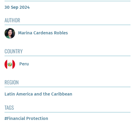
30 Sep 2024
AUTHOR
Marina Cardenas Robles
COUNTRY
Peru
REGION
Latin America and the Caribbean
TAGS
#Financial Protection