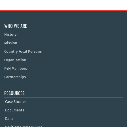
WHO WE ARE
History
Mission
Country Focal Persons
Organization
P4H Members
Partnerships
RESOURCES
Case Studies
Documents
Data