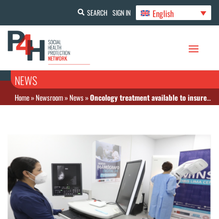
English
SEARCH
SIGN IN
NEWS
Home
»
Newsroom
»
News
»
Oncology treatment available to insured population in Peru