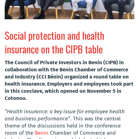
Social protection and health
insurance on the CIPB table
The Council of Private Investors in Benin (CIPB) in
collaboration with the Benin Chamber of Commerce
and Industry (CCI Bénin) organized a round table on
health insurance. Employers and employees took part
in this conclave, which opened on November 5 in
Cotonou.
“
Health insurance: a key issue for employee health
and business performance”
. This was the central
theme of the discussions held in the conference
room of the
Benin
Chamber of Commerce and