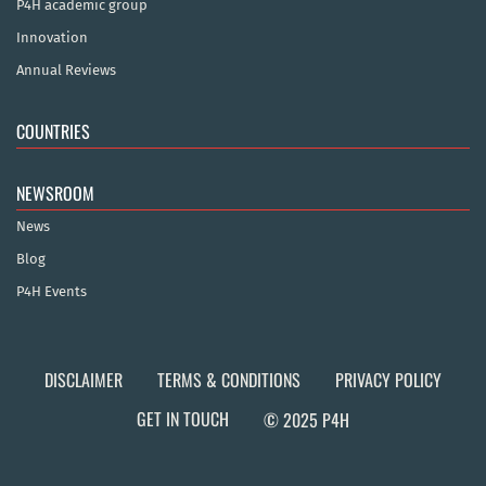
P4H academic group
Innovation
Annual Reviews
COUNTRIES
NEWSROOM
News
Blog
P4H Events
DISCLAIMER
TERMS & CONDITIONS
PRIVACY POLICY
GET IN TOUCH
© 2025 P4H