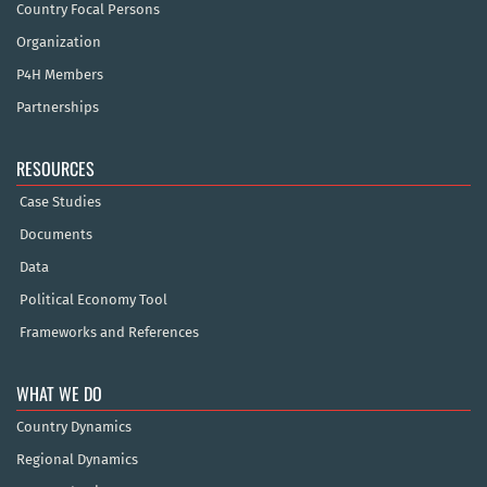
Country Focal Persons
Organization
P4H Members
Partnerships
RESOURCES
Case Studies
Documents
Data
Political Economy Tool
Frameworks and References
WHAT WE DO
Country Dynamics
Regional Dynamics