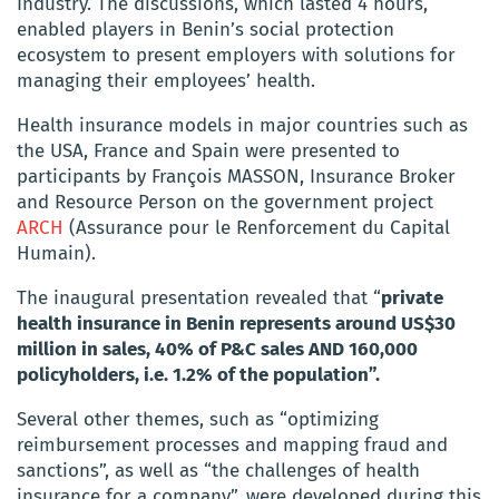
Industry. The discussions, which lasted 4 hours,
enabled players in Benin’s social protection
ecosystem to present employers with solutions for
managing their employees’ health.
Health insurance models in major countries such as
the USA, France and Spain were presented to
participants by François MASSON, Insurance Broker
and Resource Person on the government project
ARCH
(Assurance pour le Renforcement du Capital
Humain).
The inaugural presentation revealed that “
private
health insurance in Benin represents around US$30
million in sales, 40% of P&C sales AND 160,000
policyholders, i.e. 1.2% of the population”.
Several other themes, such as “optimizing
reimbursement processes and mapping fraud and
sanctions”, as well as “the challenges of health
insurance for a company”, were developed during this