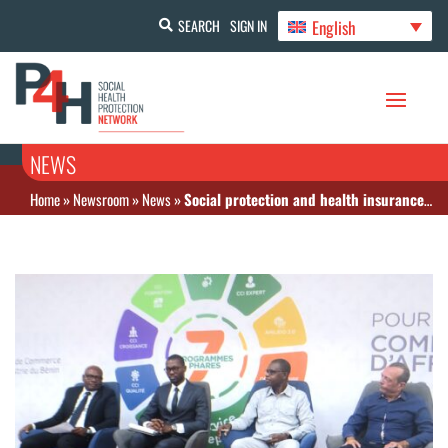
English
SEARCH
SIGN IN
NEWS
Home
»
Newsroom
»
News
»
Social protection and health insurance on the CIPB table