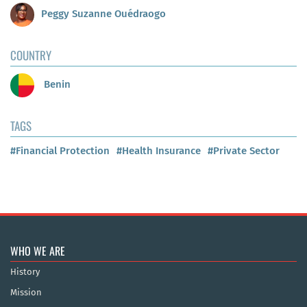
Peggy Suzanne Ouédraogo
COUNTRY
Benin
TAGS
#Financial Protection
#Health Insurance
#Private Sector
WHO WE ARE
History
Mission