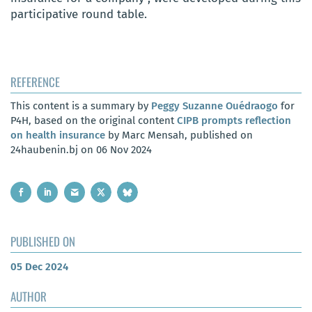
participative round table.
REFERENCE
This content is a summary by
Peggy Suzanne Ouédraogo
for
P4H, based on the original content
CIPB prompts reflection
on health insurance
by Marc Mensah, published on
24haubenin.bj on 06 Nov 2024
PUBLISHED ON
05 Dec 2024
AUTHOR