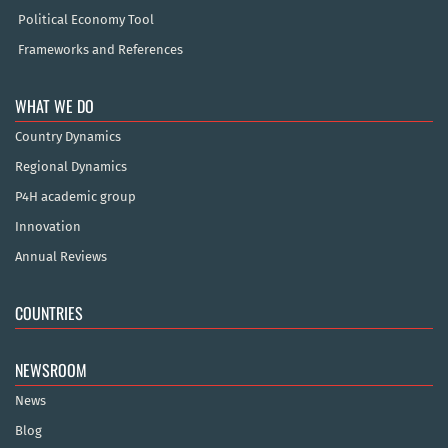
Political Economy Tool
Frameworks and References
WHAT WE DO
Country Dynamics
Regional Dynamics
P4H academic group
Innovation
Annual Reviews
COUNTRIES
NEWSROOM
News
Blog