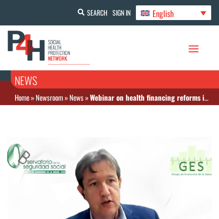
English
SEARCH
SIGN IN
NEWS
Home
»
Newsroom
»
News
»
Webinar on health financing reforms in LAC, using examples of Peru and Colombia