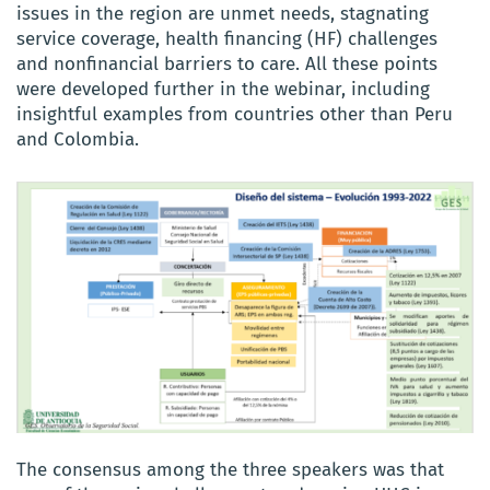
issues in the region are unmet needs, stagnating
service coverage, health financing (HF) challenges
and nonfinancial barriers to care. All these points
were developed further in the webinar, including
insightful examples from countries other than Peru
and Colombia.
The consensus among the three speakers was that