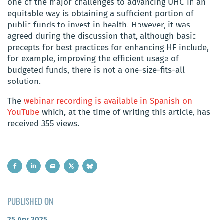
one of the major challenges to advancing UHC in an
equitable way is obtaining a sufficient portion of
public funds to invest in health. However, it was
agreed during the discussion that, although basic
precepts for best practices for enhancing HF include,
for example, improving the efficient usage of
budgeted funds, there is not a one-size-fits-all
solution.
The
webinar recording is available in Spanish on
YouTube
which, at the time of writing this article, has
received 355 views.
PUBLISHED ON
25 Apr 2025