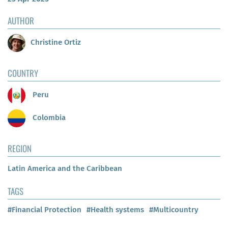
AUTHOR
Christine Ortiz
COUNTRY
Peru
Colombia
REGION
Latin America and the Caribbean
TAGS
#Financial Protection
#Health systems
#Multicountry