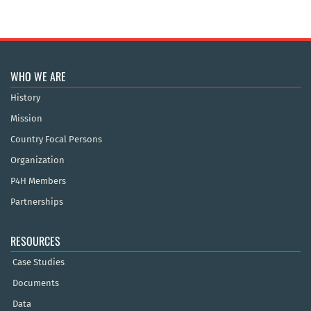
WHO WE ARE
History
Mission
Country Focal Persons
Organization
P4H Members
Partnerships
RESOURCES
Case Studies
Documents
Data