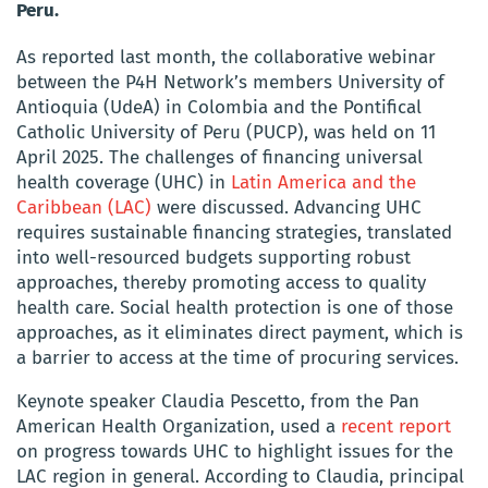
Peru.
As reported last month, the collaborative webinar
between the P4H Network’s members University of
Antioquia (UdeA) in Colombia and the Pontifical
Catholic University of Peru (PUCP), was held on 11
April 2025. The challenges of financing universal
health coverage (UHC) in
Latin America and the
Caribbean (LAC)
were discussed. Advancing UHC
requires sustainable financing strategies, translated
into well-resourced budgets supporting robust
approaches, thereby promoting access to quality
health care. Social health protection is one of those
approaches, as it eliminates direct payment, which is
a barrier to access at the time of procuring services.
Keynote speaker Claudia Pescetto, from the Pan
American Health Organization, used a
recent report
on progress towards UHC to highlight issues for the
LAC region in general. According to Claudia, principal