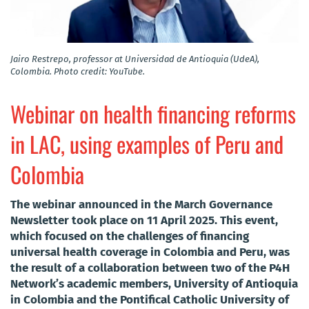
Jairo Restrepo, professor at Universidad de Antioquia (UdeA),
Colombia. Photo credit: YouTube.
Webinar on health financing reforms
in LAC, using examples of Peru and
Colombia
The webinar announced in the March Governance
Newsletter took place on 11 April 2025. This event,
which focused on the challenges of financing
universal health coverage in Colombia and Peru, was
the result of a collaboration between two of the P4H
Network’s academic members, University of Antioquia
in Colombia and the Pontifical Catholic University of