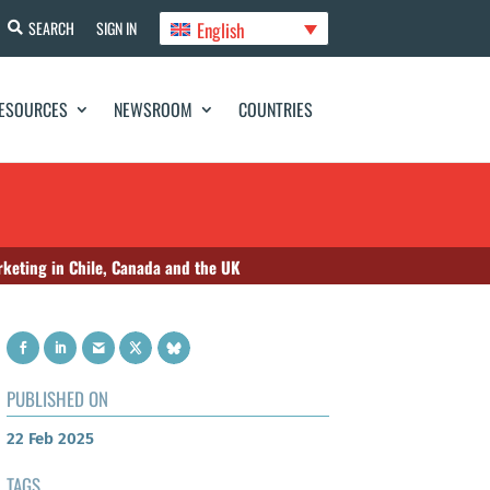
English
SEARCH
SIGN IN
ESOURCES
NEWSROOM
COUNTRIES
arketing in Chile, Canada and the UK
PUBLISHED ON
22 Feb 2025
TAGS