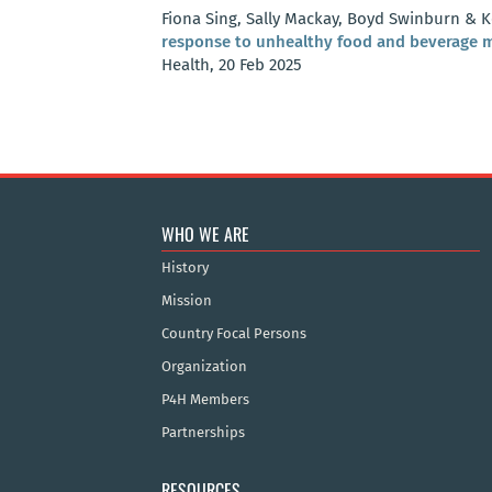
Fiona Sing, Sally Mackay, Boyd Swinburn & K
response to unhealthy food and beverage m
Health, 20 Feb 2025
WHO WE ARE
History
Mission
Country Focal Persons
Organization
P4H Members
Partnerships
RESOURCES