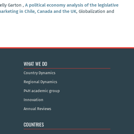
elly Garton ,
A political economy analysis of the legislative
arketing in Chile, Canada and the UK
, Globalization and
WHAT WE DO
Country Dynamics
Regional Dynamics
P4H academic group
Innovation
Annual Reviews
COUNTRIES