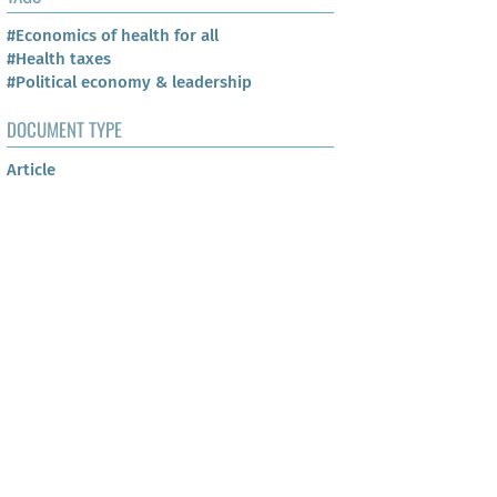
#Economics of health for all
#Health taxes
#Political economy & leadership
DOCUMENT TYPE
Article