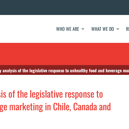
WHO WE ARE
WHAT WE DO
R
y analysis of the legislative response to unhealthy food and beverage m
is of the legislative response to
ge marketing in Chile, Canada and