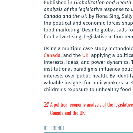
Published in
Globalization and Health
analysis of the legislative response to
Canada and the UK
by Fiona Sing, Sall
the political and economic forces sha
food marketing. Despite global calls f
food advertising, legislative action rem
Using a multiple case study methodolog
Canada
, and the
UK
, applying a politi
interests, ideas, and power dynamics. 
institutional paradigms influence poli
interests over public health. By identif
valuable insights for policymakers see
children’s exposure to unhealthy food
A political economy analysis of the legislati
Canada and the UK
REFERENCE