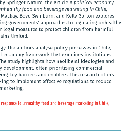
by Springer Nature, the article
A political economy
 unhealthy food and beverage marketing in Chile,
y Mackay, Boyd Swinburn, and Kelly Garton explores
ping governments’ approaches to regulating unhealthy
or legal measures to protect children from harmful
ains limited.
y, the authors analyse policy processes in Chile,
cal economy framework that examines institutions,
The study highlights how neoliberal ideologies and
cy development, often prioritising commercial
ying key barriers and enablers, this research offers
king to implement effective regulations to reduce
 marketing.
ve response to unhealthy food and beverage marketing in Chile,