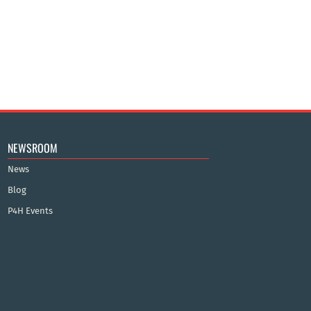
NEWSROOM
News
Blog
P4H Events