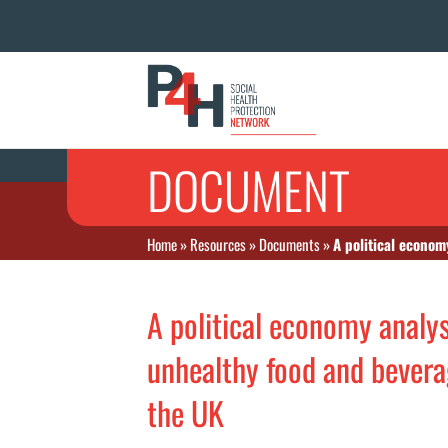
DOCUMENT
Home
»
Resources
»
Documents
»
A political econom
A political economy analys
unhealthy food and bevera
the UK