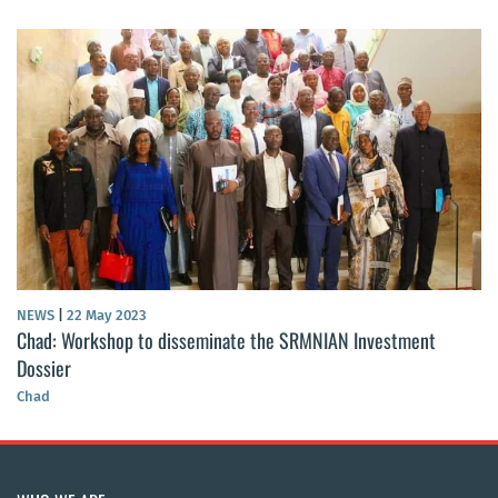
NEWS
|
22 May 2023
Chad: Workshop to disseminate the SRMNIAN Investment
Dossier
Chad