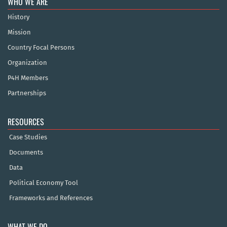
WHO WE ARE
History
Mission
Country Focal Persons
Organization
P4H Members
Partnerships
RESOURCES
Case Studies
Documents
Data
Political Economy Tool
Frameworks and References
WHAT WE DO