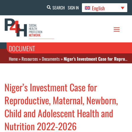
English
SEARCH
SIGN IN
DOCUMENT
Home
»
Resources
»
Documents
»
Niger’s Investment Case for Reproductive, Maternal, Newborn, Child and Adolescent Health and Nutrition 2022-2026
Niger’s Investment Case for
Reproductive, Maternal, Newborn,
Child and Adolescent Health and
Nutrition 2022-2026