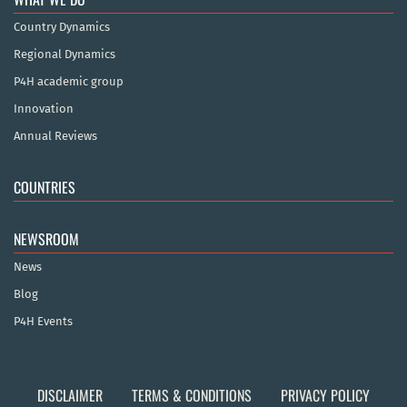
Country Dynamics
Regional Dynamics
P4H academic group
Innovation
Annual Reviews
COUNTRIES
NEWSROOM
News
Blog
P4H Events
DISCLAIMER
TERMS & CONDITIONS
PRIVACY POLICY