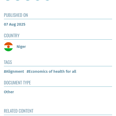
PUBLISHED ON
07 Aug 2025
COUNTRY
Niger
TAGS
#Alignment
#Economics of health for all
DOCUMENT TYPE
Other
RELATED CONTENT