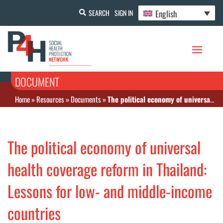
English
SEARCH
SIGN IN
DOCUMENT
Home
»
Resources
»
Documents
»
The political economy of universal health coverage reform in Thailand: Lessons for low- and middle-income countries
The political economy of universal
health coverage reform in Thailand:
Lessons for low- and middle-income
countries