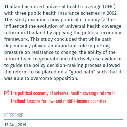
Thailand achieved universal health coverage (UHC)
with three public health insurance schemes in 2002.
This study examines how political economy factors
influenced the evolution of universal health coverage
reform in Thailand by applying the political economy
framework. This study concluded that while path
dependency played an important role in putting
pressure on resistance to change, the ability of the
reform team to generate and effectively use evidence
to guide the policy decision-making process allowed
the reform to be placed on a “good path” such that it
was able to overcome opposition.
The political economy of universal health coverage reform in
Thailand: Lessons for low- and middle-income countries
REFERENCE
13 Aug 2019