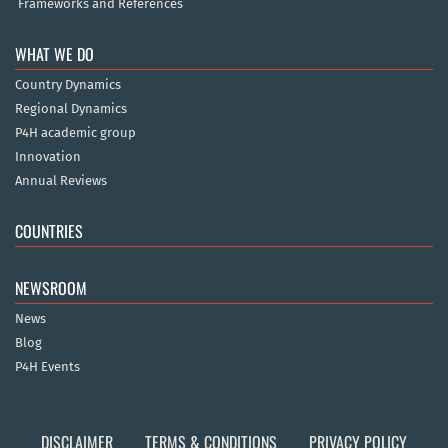
Frameworks and References
WHAT WE DO
Country Dynamics
Regional Dynamics
P4H academic group
Innovation
Annual Reviews
COUNTRIES
NEWSROOM
News
Blog
P4H Events
DISCLAIMER
TERMS & CONDITIONS
PRIVACY POLICY