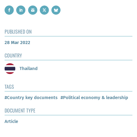
PUBLISHED ON
28 Mar 2022
COUNTRY
Thailand
TAGS
#Country key documents
#Political economy & leadership
DOCUMENT TYPE
Article