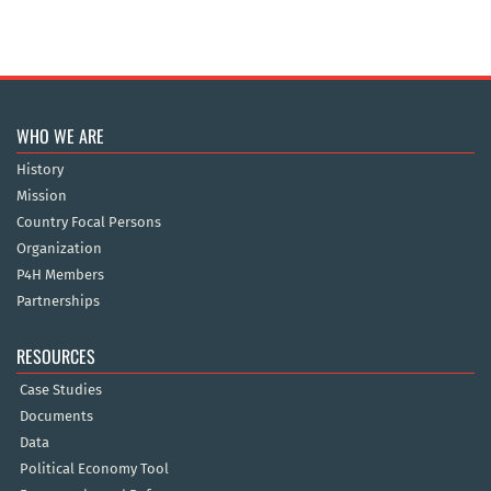
WHO WE ARE
History
Mission
Country Focal Persons
Organization
P4H Members
Partnerships
RESOURCES
Case Studies
Documents
Data
Political Economy Tool