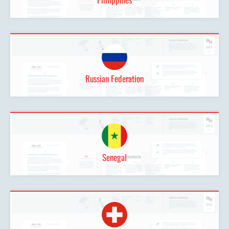
Russian Federation
Senegal