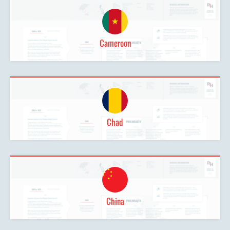
Cameroon
Chad
China