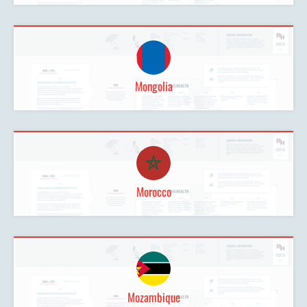
Mongolia
Morocco
Mozambique