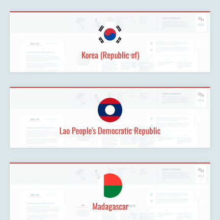
Korea (Republic of)
Lao People's Democratic Republic
Madagascar