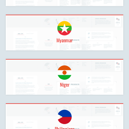
Myanmar
Niger
Philippines