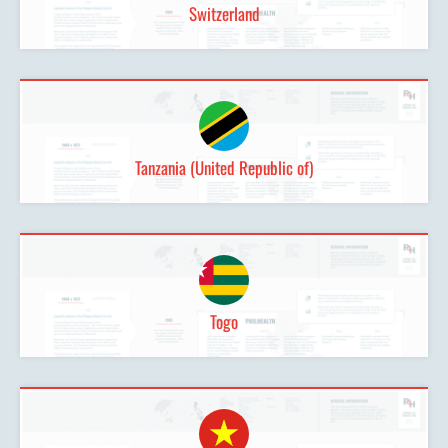
Switzerland
Tanzania (United Republic of)
Togo