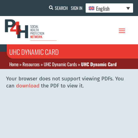
English
SEARCH
SIGN IN
UHC DYNAMIC CARD
Home
»
Resources
»
UHC Dynamic Cards
»
UHC Dynamic Card
Your browser does not support viewing PDFs. You
can
download
the PDF to view it.