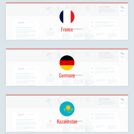
France
Germany
Kazakhstan