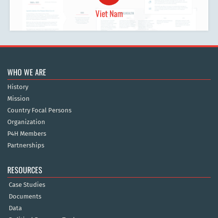
Viet Nam
WHO WE ARE
History
Mission
Country Focal Persons
Organization
P4H Members
Partnerships
RESOURCES
Case Studies
Documents
Data