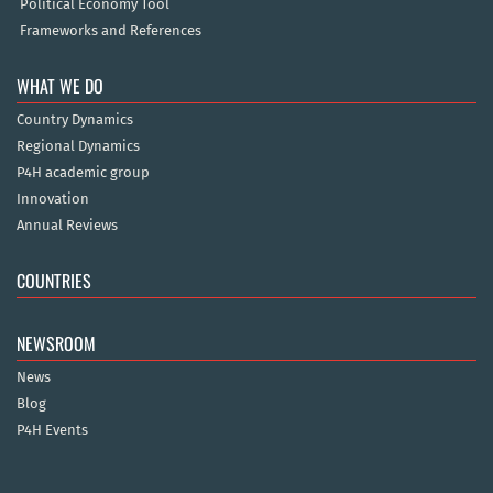
Political Economy Tool
Frameworks and References
WHAT WE DO
Country Dynamics
Regional Dynamics
P4H academic group
Innovation
Annual Reviews
COUNTRIES
NEWSROOM
News
Blog
P4H Events