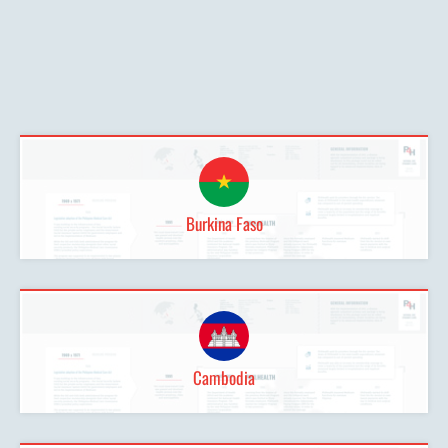
Burkina Faso
Cambodia