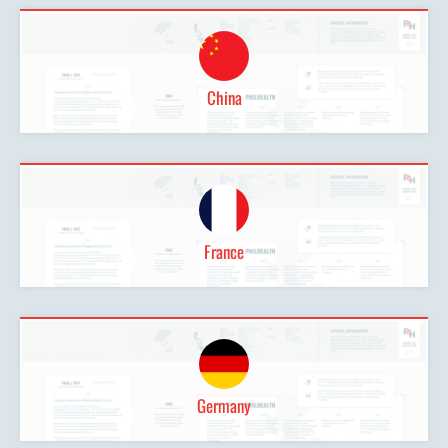
China
France
Germany