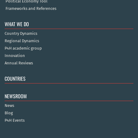
Political Economy Tool
Frameworks and References
WHAT WE DO
Country Dynamics
Regional Dynamics
P4H academic group
Innovation
Annual Reviews
COUNTRIES
NEWSROOM
News
Blog
P4H Events