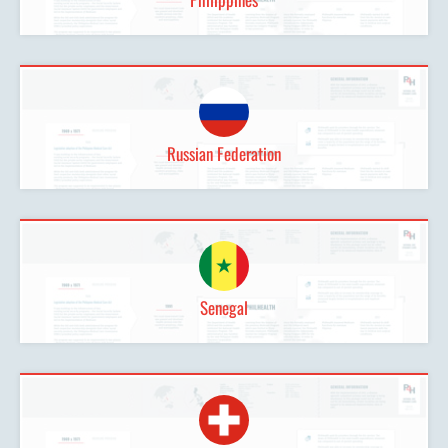
Russian Federation
Senegal