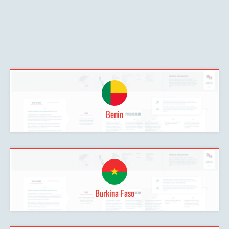
Benin
Burkina Faso