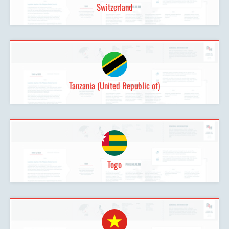
Switzerland
Tanzania (United Republic of)
Togo