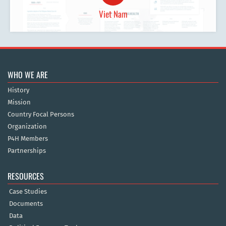
Viet Nam
WHO WE ARE
History
Mission
Country Focal Persons
Organization
P4H Members
Partnerships
RESOURCES
Case Studies
Documents
Data