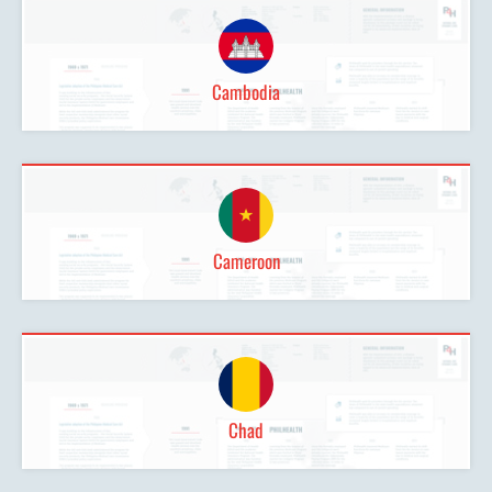
Cambodia
Cameroon
Chad