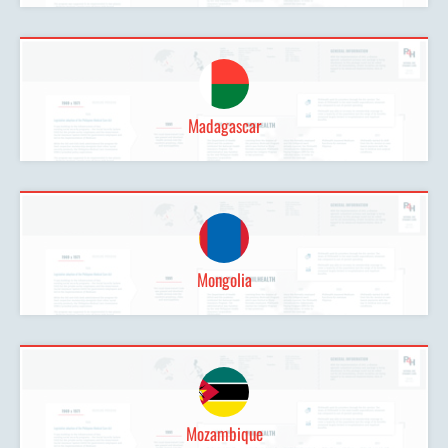
Madagascar
Mongolia
Mozambique