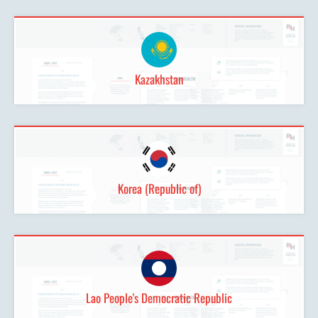
Kazakhstan
Korea (Republic of)
Lao People's Democratic Republic