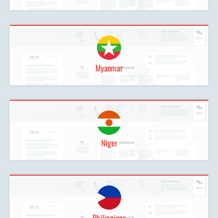
Myanmar
Niger
Philippines