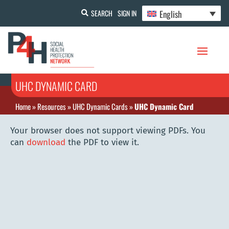
English
SEARCH
SIGN IN
UHC DYNAMIC CARD
Home
»
Resources
»
UHC Dynamic Cards
»
UHC Dynamic Card
Your browser does not support viewing PDFs. You
can
download
the PDF to view it.