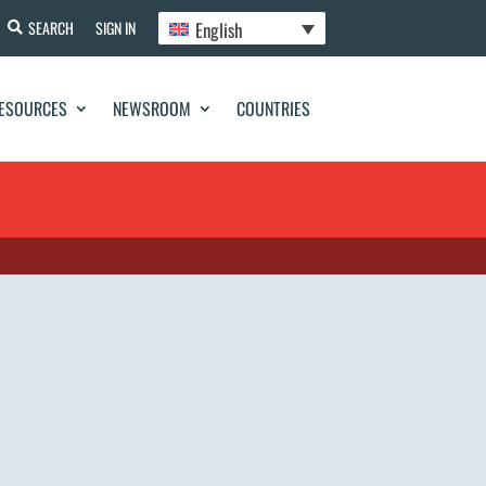
English
SEARCH
SIGN IN
ESOURCES
NEWSROOM
COUNTRIES