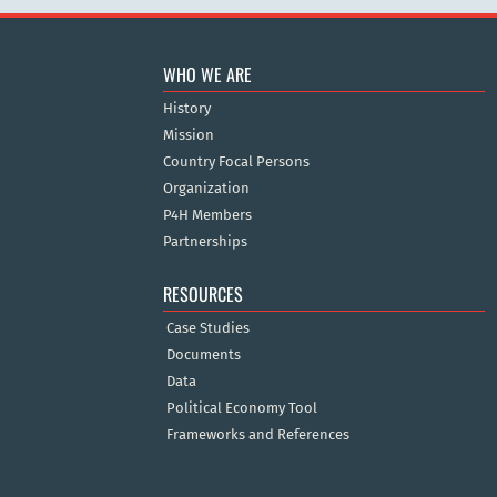
WHO WE ARE
History
Mission
Country Focal Persons
Organization
P4H Members
Partnerships
RESOURCES
Case Studies
Documents
Data
Political Economy Tool
Frameworks and References