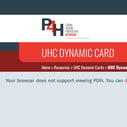
UHC DYNAMIC CARD
Home
»
Resources
»
UHC Dynamic Cards
»
UHC Dynam
Your browser does not support viewing PDFs. You can