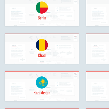
Benin
Chad
Kazakhstan