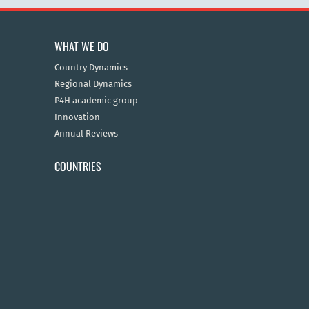
WHAT WE DO
Country Dynamics
Regional Dynamics
P4H academic group
Innovation
Annual Reviews
COUNTRIES