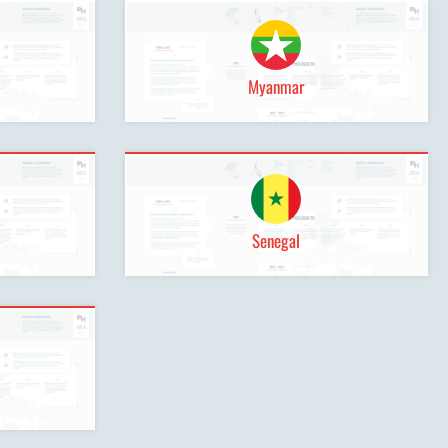
Myanmar
Senegal