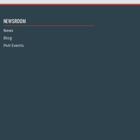
NEWSROOM
News
Blog
P4H Events