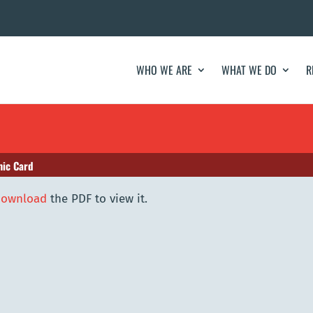
WHO WE ARE
WHAT WE DO
R
ic Card
download
the PDF to view it.