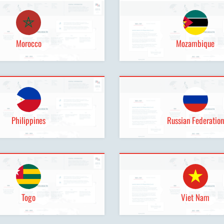
Morocco
Mozambique
Philippines
Russian Federation
Togo
Viet Nam