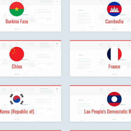
Burkina Faso
Cambodia
China
France
Korea (Republic of)
Lao People's Democratic 