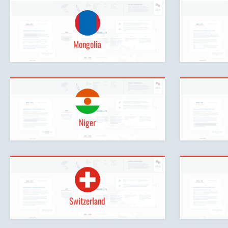
Mongolia
Niger
Switzerland