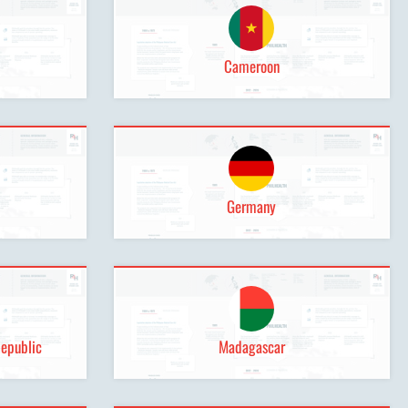
Cameroon
Germany
Republic
Madagascar