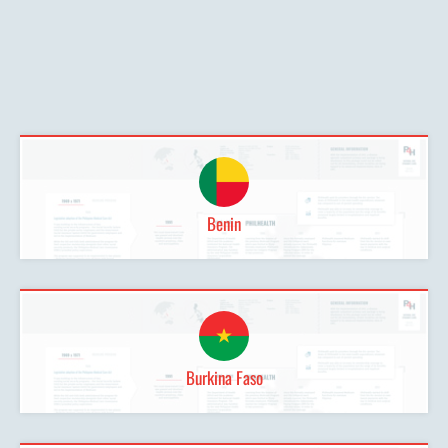
Benin
Burkina Faso