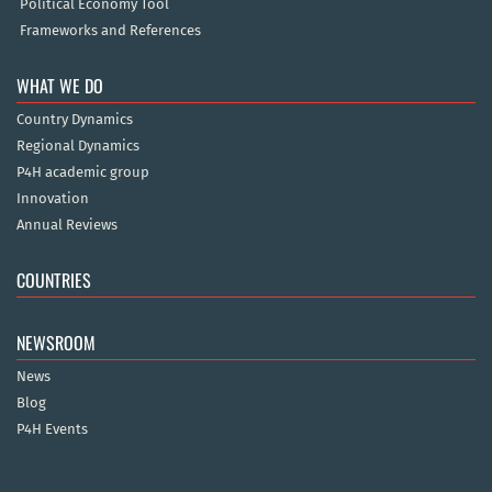
Political Economy Tool
Frameworks and References
WHAT WE DO
Country Dynamics
Regional Dynamics
P4H academic group
Innovation
Annual Reviews
COUNTRIES
NEWSROOM
News
Blog
P4H Events