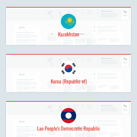
Kazakhstan
Korea (Republic of)
Lao People's Democratic Republic