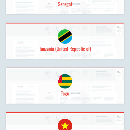
Senegal
Tanzania (United Republic of)
Togo