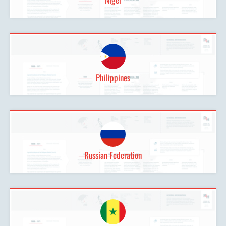
Philippines
Russian Federation