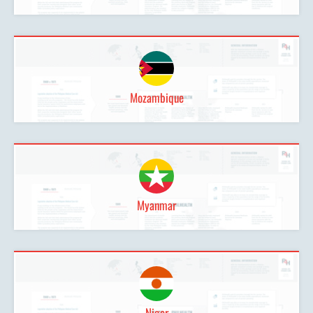
Mozambique
Myanmar
Niger