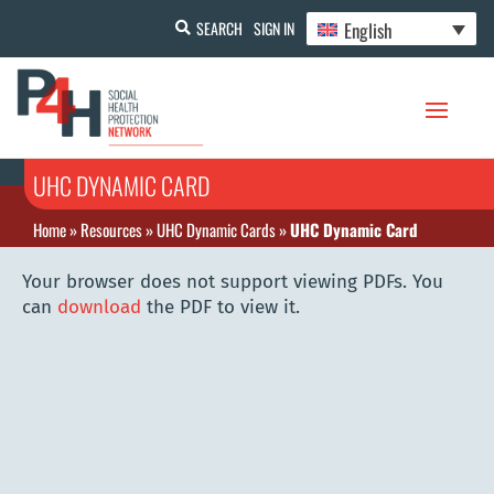
English
SEARCH
SIGN IN
UHC DYNAMIC CARD
Home
»
Resources
»
UHC Dynamic Cards
»
UHC Dynamic Card
Your browser does not support viewing PDFs. You
can
download
the PDF to view it.