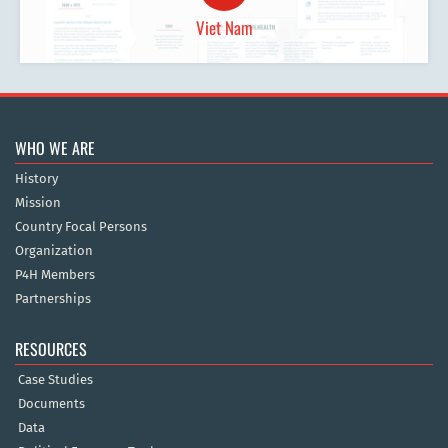
Viet Nam
WHO WE ARE
History
Mission
Country Focal Persons
Organization
P4H Members
Partnerships
RESOURCES
Case Studies
Documents
Data