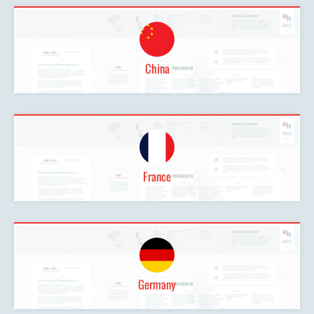
China
France
Germany