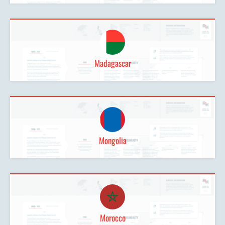
Madagascar
Mongolia
Morocco