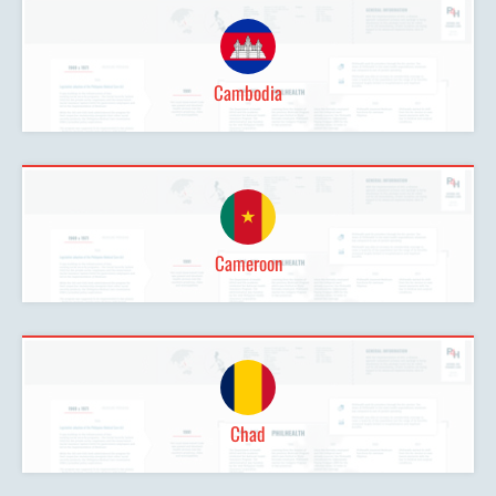
Cambodia
Cameroon
Chad