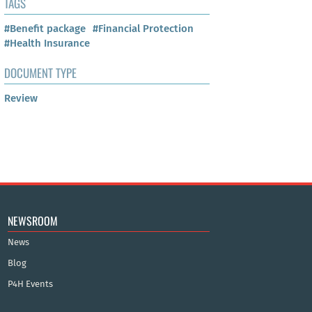
TAGS
#Benefit package
#Financial Protection
#Health Insurance
DOCUMENT TYPE
Review
NEWSROOM
News
Blog
P4H Events