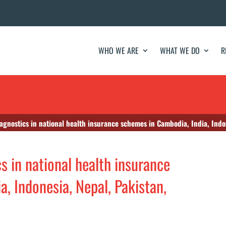
WHO WE ARE
WHAT WE DO
R
iagnostics in national health insurance schemes in Cambodia, India, Indo
cs in national health insurance
, Indonesia, Nepal, Pakistan,