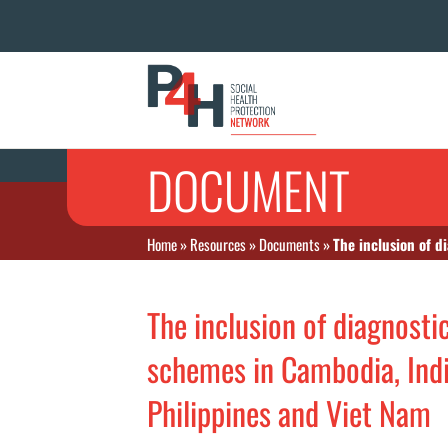
DOCUMENT
Home
»
Resources
»
Documents
»
The inclusion of d
The inclusion of diagnosti
schemes in Cambodia, India
Philippines and Viet Nam