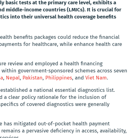
ly basic tests at the primary care level, exhibits a
d middle-income countries (LMICs). It is crucial for
ics into their universal health coverage benefits
health benefits packages could reduce the financial
payments for healthcare, while enhance health care
ture review and employed a health financing
s within government-sponsored schemes across seven
ia
,
Nepal
,
Pakistan
,
Philippines
, and
Viet Nam
.
stablished a national essential diagnostics list.
 a clear policy rationale for the inclusion of
pecifics of covered diagnostics were generally
 has mitigated out-of-pocket health payment
remains a pervasive deficiency in access, availability,
services.