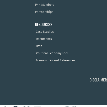
P4H Members
Partnerships
RESOURCES
Case Studies
Documents
Data
Political Economy Tool
Frameworks and References
DISCLAIMER