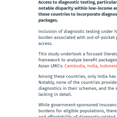
Access to diagnostic testing, particular
notable disparity within low-income an
these countries to incorporate diagnost
packages.
Inclusion of diagnostic testing under 
burden associated with out-of-pocket 
access.
This study undertook a focused litera
framework to analyze benefit package
Asian LMICs:
Cambodia
,
India
,
Indones
Among these countries, only India has e
Notably, none of the countries provided
diagnostics in their schemes, and the s
lacking in detail.
While government-sponsored insurance
burdens for eligible populations, there 
and affordability of diagnostic-related 