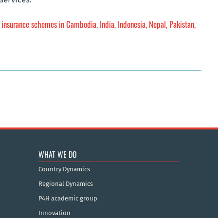
h insurance schemes in Cambodia, India, Indonesia, Nepal, Pakistan,
WHAT WE DO
Country Dynamics
Regional Dynamics
P4H academic group
Innovation