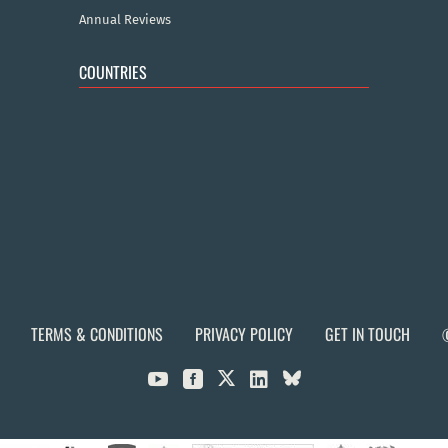
Annual Reviews
COUNTRIES
TERMS & CONDITIONS
PRIVACY POLICY
GET IN TOUCH


