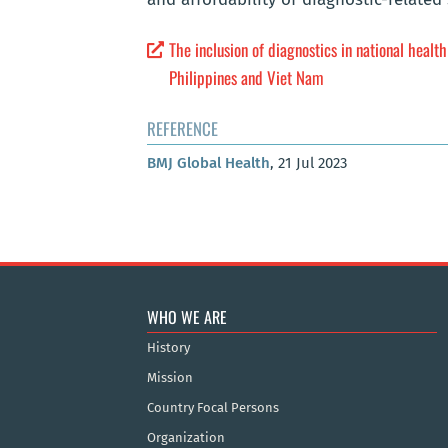
The inclusion of diagnostics in national healt
Philippines and Viet Nam
REFERENCE
BMJ Global Health
, 21 Jul 2023
WHO WE ARE
History
Mission
Country Focal Persons
Organization