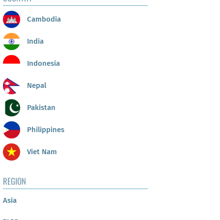
Cambodia
India
Indonesia
Nepal
Pakistan
Philippines
Viet Nam
REGION
Asia