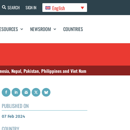
English
SEARCH
SIGN IN
ESOURCES
NEWSROOM
COUNTRIES
nesia, Nepal, Pakistan, Philippines and Viet Nam
PUBLISHED ON
07 Feb 2024
COUNTRY