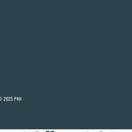
© 2025 P4H