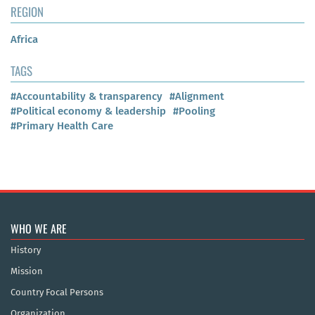
REGION
Africa
TAGS
#Accountability & transparency
#Alignment
#Political economy & leadership
#Pooling
#Primary Health Care
WHO WE ARE
History
Mission
Country Focal Persons
Organization