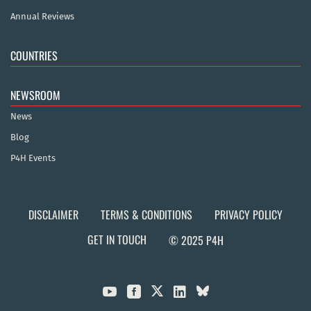
Annual Reviews
COUNTRIES
NEWSROOM
News
Blog
P4H Events
DISCLAIMER
TERMS & CONDITIONS
PRIVACY POLICY
GET IN TOUCH
© 2025 P4H


