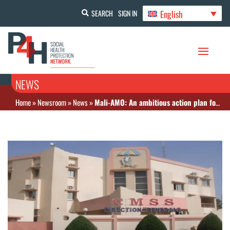
English
SEARCH
SIGN IN
NEWS
Home
»
Newsroom
»
News
»
Mali-AMO: An ambitious action plan for 2023