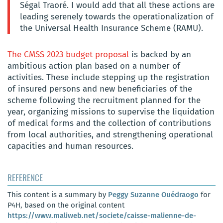
Ségal Traoré. I would add that all these actions are
leading serenely towards the operationalization of
the Universal Health Insurance Scheme (RAMU).
The CMSS 2023 budget proposal
is backed by an
ambitious action plan based on a number of
activities. These include stepping up the registration
of insured persons and new beneficiaries of the
scheme following the recruitment planned for the
year, organizing missions to supervise the liquidation
of medical forms and the collection of contributions
from local authorities, and strengthening operational
capacities and human resources.
REFERENCE
This content is a summary by
Peggy Suzanne Ouédraogo
for
P4H, based on the original content
https://www.maliweb.net/societe/caisse-malienne-de-