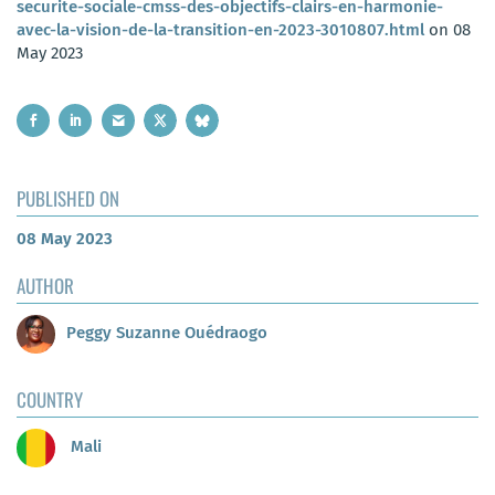
securite-sociale-cmss-des-objectifs-clairs-en-harmonie-
avec-la-vision-de-la-transition-en-2023-3010807.html
on 08
May 2023
PUBLISHED ON
08 May 2023
AUTHOR
Peggy Suzanne Ouédraogo
COUNTRY
Mali