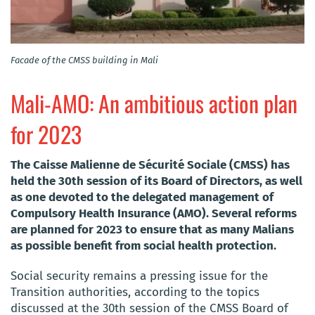
Facade of the CMSS building in Mali
Mali-AMO: An ambitious action plan
for 2023
The Caisse Malienne de Sécurité Sociale (CMSS) has
held the 30th session of its Board of Directors, as well
as one devoted to the delegated management of
Compulsory Health Insurance (AMO). Several reforms
are planned for 2023 to ensure that as many Malians
as possible benefit from social health protection.
Social security remains a pressing issue for the
Transition authorities, according to the topics
discussed at the 30th session of the CMSS Board of