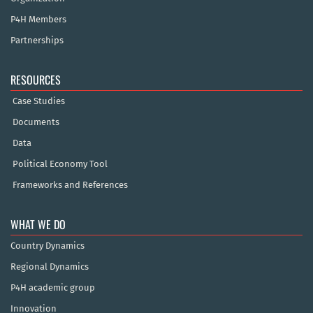
P4H Members
Partnerships
RESOURCES
Case Studies
Documents
Data
Political Economy Tool
Frameworks and References
WHAT WE DO
Country Dynamics
Regional Dynamics
P4H academic group
Innovation