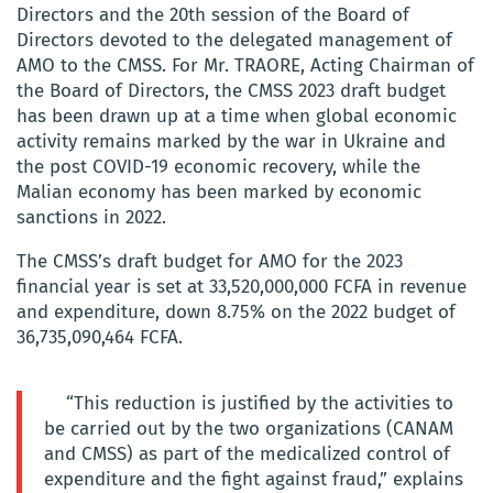
Directors and the 20th session of the Board of
Directors devoted to the delegated management of
AMO to the CMSS. For Mr. TRAORE, Acting Chairman of
the Board of Directors, the CMSS 2023 draft budget
has been drawn up at a time when global economic
activity remains marked by the war in Ukraine and
the post COVID-19 economic recovery, while the
Malian economy has been marked by economic
sanctions in 2022.
The CMSS’s draft budget for AMO for the 2023
financial year is set at 33,520,000,000 FCFA in revenue
and expenditure, down 8.75% on the 2022 budget of
36,735,090,464 FCFA.
“This reduction is justified by the activities to
be carried out by the two organizations (CANAM
and CMSS) as part of the medicalized control of
expenditure and the fight against fraud,” explains