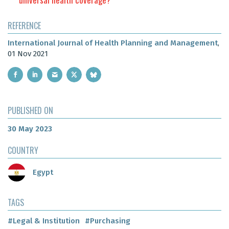
REFERENCE
International Journal of Health Planning and Management
,
01 Nov 2021
PUBLISHED ON
30 May 2023
COUNTRY
Egypt
TAGS
#Legal & Institution
#Purchasing