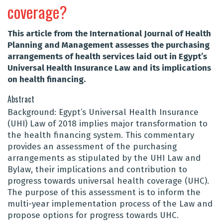
coverage?
This article from the International Journal of Health
Planning and Management assesses the purchasing
arrangements of health services laid out in Egypt’s
Universal Health Insurance Law and its implications
on health financing.
Abstract
Background: Egypt’s Universal Health Insurance
(UHI) Law of 2018 implies major transformation to
the health financing system. This commentary
provides an assessment of the purchasing
arrangements as stipulated by the UHI Law and
Bylaw, their implications and contribution to
progress towards universal health coverage (UHC).
The purpose of this assessment is to inform the
multi-year implementation process of the Law and
propose options for progress towards UHC.