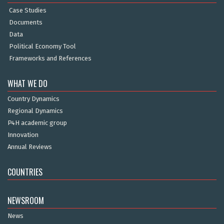
Case Studies
Documents
Data
Political Economy Tool
Frameworks and References
WHAT WE DO
Country Dynamics
Regional Dynamics
P4H academic group
Innovation
Annual Reviews
COUNTRIES
NEWSROOM
News