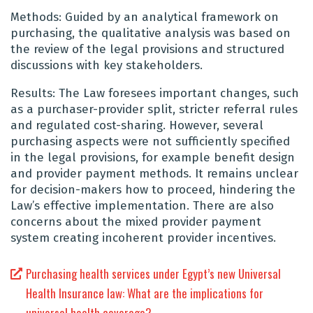
Methods: Guided by an analytical framework on
purchasing, the qualitative analysis was based on
the review of the legal provisions and structured
discussions with key stakeholders.
Results: The Law foresees important changes, such
as a purchaser-provider split, stricter referral rules
and regulated cost-sharing. However, several
purchasing aspects were not sufficiently specified
in the legal provisions, for example benefit design
and provider payment methods. It remains unclear
for decision-makers how to proceed, hindering the
Law’s effective implementation. There are also
concerns about the mixed provider payment
system creating incoherent provider incentives.
Purchasing health services under Egypt’s new Universal
Health Insurance law: What are the implications for
universal health coverage?