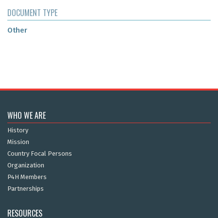
DOCUMENT TYPE
Other
WHO WE ARE
History
Mission
Country Focal Persons
Organization
P4H Members
Partnerships
RESOURCES