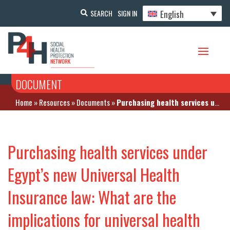
English
SEARCH
SIGN IN
DOCUMENT
Home
»
Resources
»
Documents
»
Purchasing health services under Egypt’s new Universal Health Insurance law: What are the implications for universal health coverage?
Purchasing health services under
Egypt’s new Universal Health
Insurance law: What are the
implications for universal health