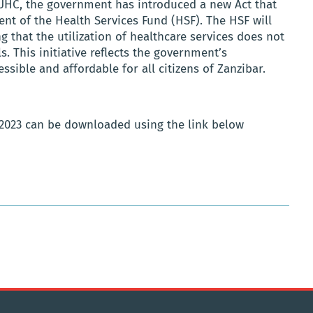
 UHC, the government has introduced a new Act that
ent of the Health Services Fund (HSF). The HSF will
 that the utilization of healthcare services does not
s. This initiative reflects the government’s
ible and affordable for all citizens of Zanzibar.
 2023 can be downloaded using the link below