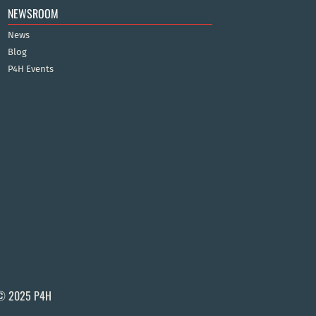
NEWSROOM
News
Blog
P4H Events
© 2025 P4H