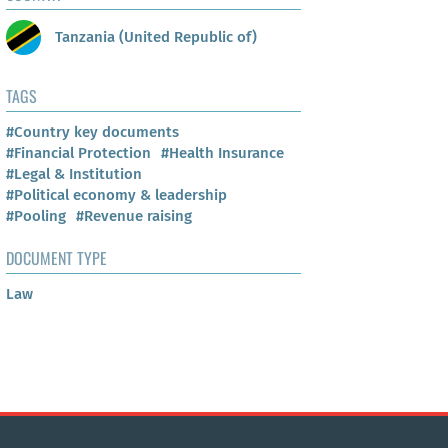
Tanzania (United Republic of)
TAGS
#Country key documents
#Financial Protection
#Health Insurance
#Legal & Institution
#Political economy & leadership
#Pooling
#Revenue raising
DOCUMENT TYPE
Law