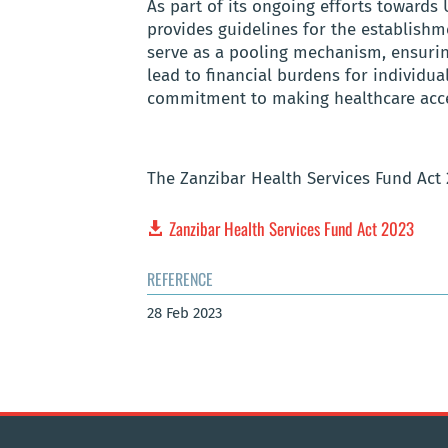
As part of its ongoing efforts towards
provides guidelines for the establishm
serve as a pooling mechanism, ensuring
lead to financial burdens for individual
commitment to making healthcare access
The Zanzibar Health Services Fund Act
Zanzibar Health Services Fund Act 2023
REFERENCE
28 Feb 2023