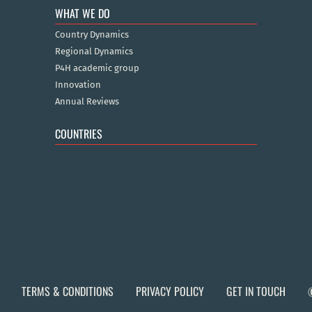
WHAT WE DO
Country Dynamics
Regional Dynamics
P4H academic group
Innovation
Annual Reviews
COUNTRIES
TERMS & CONDITIONS
PRIVACY POLICY
GET IN TOUCH