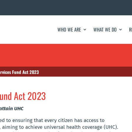
WHO WE ARE
WHAT WE DO
R
ervices Fund Act 2023
Fund Act 2023
 attain UHC
d to ensuring that every citizen has access to
, aiming to achieve universal health coverage (UHC).