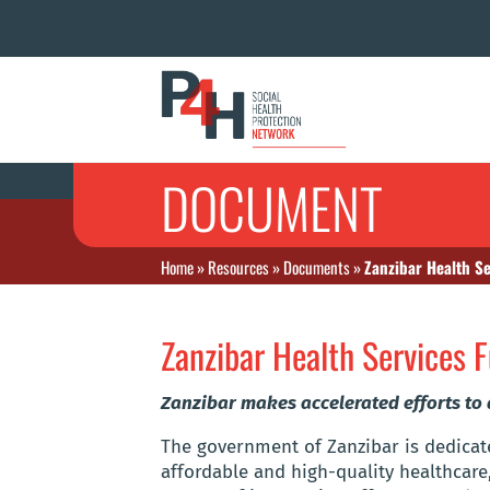
DOCUMENT
Home
»
Resources
»
Documents
»
Zanzibar Health S
Zanzibar Health Services 
Zanzibar makes accelerated efforts to
The government of Zanzibar is dedicate
affordable and high-quality healthcare