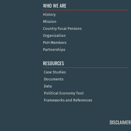
WHO WE ARE
History
Mission
Country Focal Persons
Organization
P4H Members
Partnerships
RESOURCES
Case Studies
Documents
Data
Political Economy Tool
Frameworks and References
DISCLAIMER