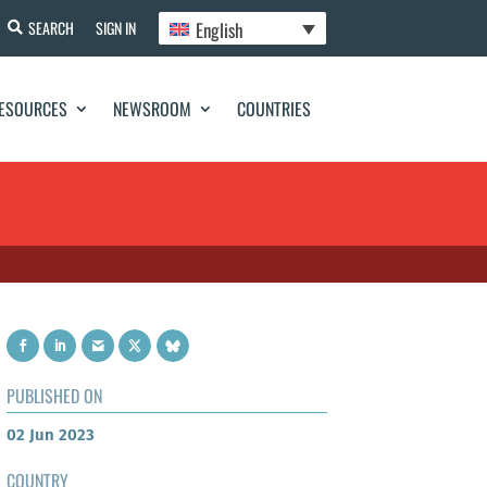
English
SEARCH
SIGN IN
ESOURCES
NEWSROOM
COUNTRIES
PUBLISHED ON
02 Jun 2023
COUNTRY